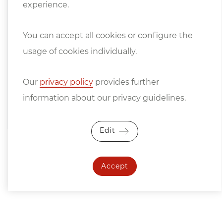
experience.
Machine and Steel Construction Industry
apply.
You can accept all cookies or configure the
We only sell under retention of title, the
usage of cookies individually.
goods remain our unrestricted property
until they have been paid for in full.
Our
privacy policy
provides further
information about our privacy guidelines.
Price changes and errors excepted.
Edit
Accept