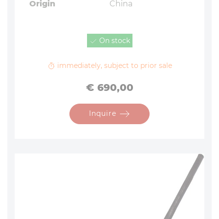
Origin
China
On stock
immediately, subject to prior sale
Price
€ 690,00
Inquire