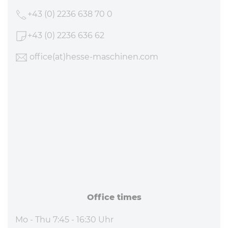
+43 (0) 2236 638 70 0
+43 (0) 2236 636 62
office
(at)hesse-maschinen
.com
Office times
Mo - Thu 7:45 - 16:30 Uhr