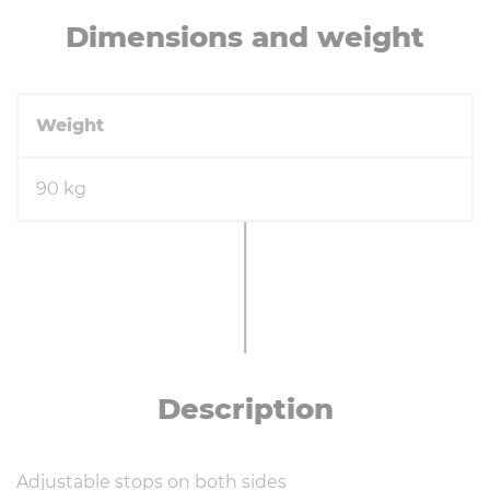
Di­men­sions and weight
Weight
90 kg
De­scrip­tion
Adjustable stops on both sides