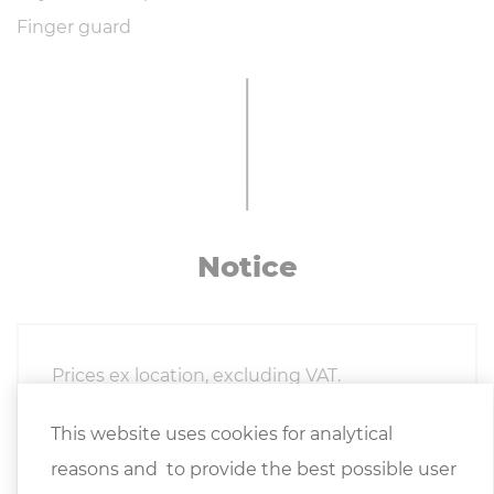
Finger guard
Notice
Prices ex location, excluding VAT.
This website uses cookies for analytical
The
General Terms and Conditions of
reasons and to provide the best possible user
Delivery
of the Austrian Association of the