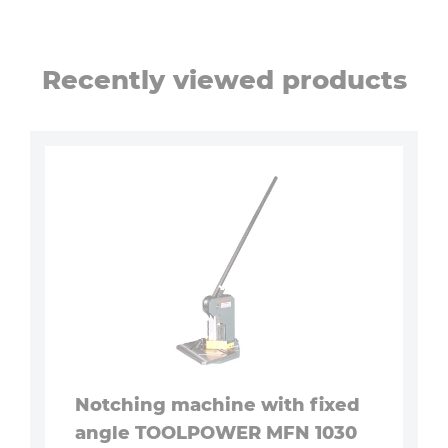
Recently viewed products
Notching machine with fixed
angle TOOLPOWER MFN 1030