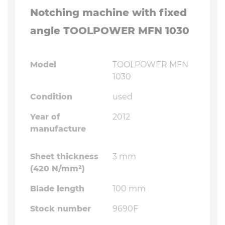
Notching machine with fixed
angle TOOLPOWER MFN 1030
Model
TOOLPOWER MFN
1030
Condition
used
Year of
2012
manufacture
Sheet thickness
3 mm
(420 N/mm²)
Blade length
100 mm
Stock number
9690F