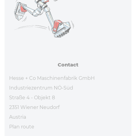
Contact
Hesse + Co Maschinenfabrik GmbH
Industriezentrum NÖ-Süd
Straße 4 - Objekt 8
2351 Wiener Neudorf
Austria
Plan route