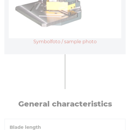
Symbolfoto / sample photo
General char­ac­ter­ist­ics
Blade length