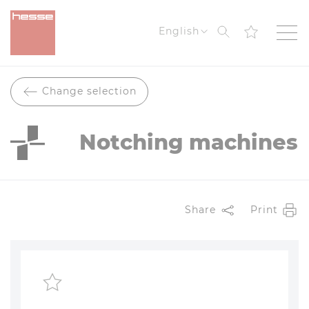
Search
English
Change selection
Notching machines
Share
Print