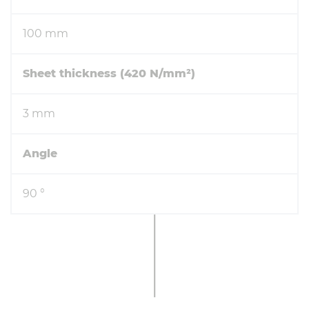
100 mm
Sheet thickness (420 N/mm²)
3 mm
Angle
90 °