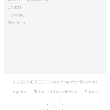
Croatia
Hungary
Slovenija
© 2026 HESSE+CO Maschinenfabrik GmbH
Imprint
Terms and conditions
Privacy