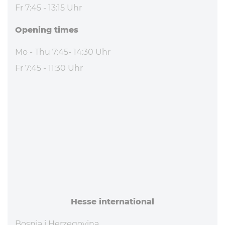
Fr 7:45 - 13:15 Uhr
Opening times
Mo - Thu 7:45- 14:30 Uhr
Fr 7:45 - 11:30 Uhr
Hesse in­ter­na­tional
Bosnia i Herzegovina