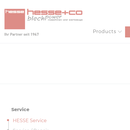
Products
Service
HESSE Service