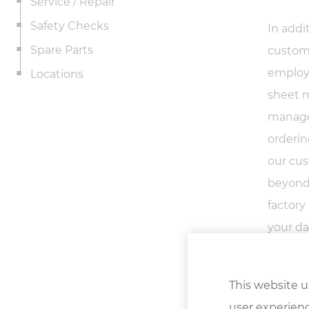
Service / Repair
Safety Checks
In addi
Spare Parts
custome
employ 
Locations
sheet m
manager
orderin
our cus
beyond.
factory
your da
satisfac
This website u
user experienc