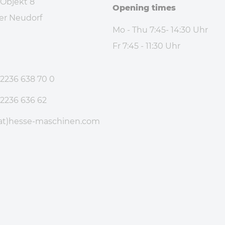
 Objekt 8
Opening times
er Neudorf
Mo - Thu 7:45- 14:30 Uhr
Fr 7:45 - 11:30 Uhr
e
 2236 638 70 0
 2236 636 62
at)hesse-maschinen
.com