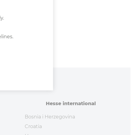
y.
lines.
Hesse in­ter­na­tional
Bosnia i Herzegovina
Croatia