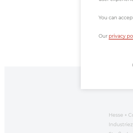
You can accept
Our
privacy po
Hesse + C
Industri