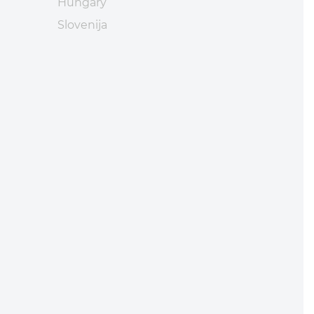
Hungary
Slovenija