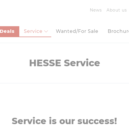
News
About us
Deals
Service
Wanted/For Sale
Brochur
HESSE Service
Service is our success!