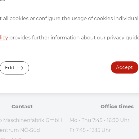
 all cookies or configure the usage of cookies individuall
licy
provides further information about our privacy guide
Accept
Edit
Contact
Office times
o Maschinenfabrik GmbH
Mo - Thu 7:45 - 16:30 Uhr
ezentrum NÖ-Süd
Fr 7:45 - 13:15 Uhr