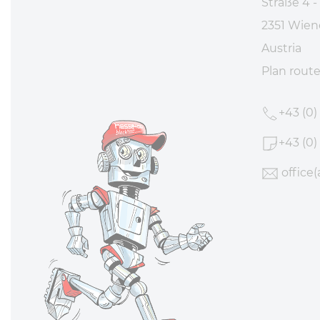
Straße 4 -
2351 Wien
Austria
Plan rout
+43 (0)
+43 (0)
office
(