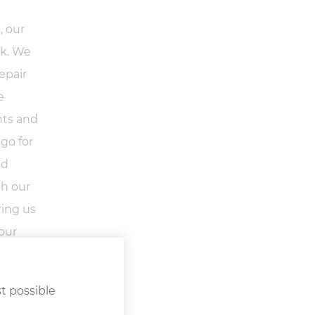
, our
rk. We
epair
e
nts and
 go for
nd
gh our
ring us
your
t possible