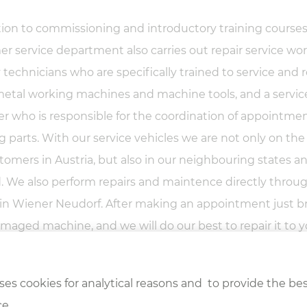
tion to commissioning and introductory training courses
r service department also carries out repair service wo
technicians who are specifically trained to service and r
etal working machines and machine tools, and a servic
 who is responsible for the coordination of appointme
g parts. With our service vehicles we are not only on the
tomers in Austria, but also in our neighbouring states a
 We also perform repairs and maintence directly throu
 in Wiener Neudorf. After making an appointment just b
maged machine, and we will do our best to repair it to 
tion!
ses cookies for analytical reasons and to provide the bes
e.