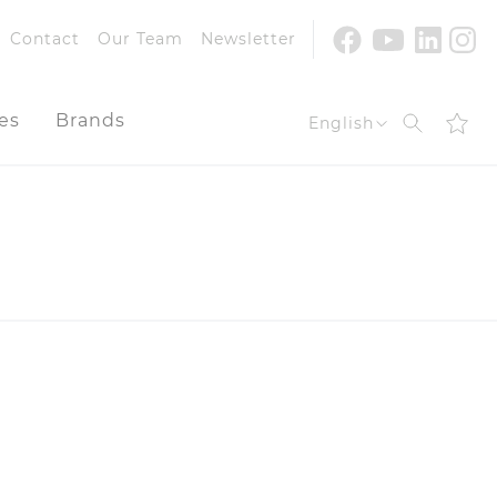
Youtube
Facebook
Linke
In
Contact
Our Team
Newsletter
es
Brands
Search
English