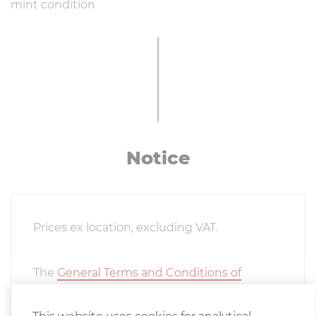
mint condition
Notice
Prices ex location, excluding VAT.
The
General Terms and Conditions of
Delivery
of the Austrian Association of the