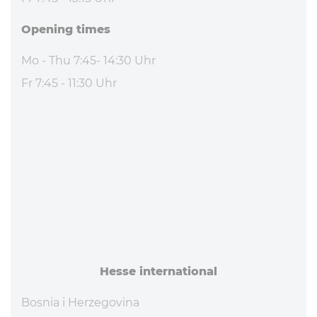
Opening times
Mo - Thu 7:45- 14:30 Uhr
Fr 7:45 - 11:30 Uhr
Hesse in­ter­na­tional
Bosnia i Herzegovina