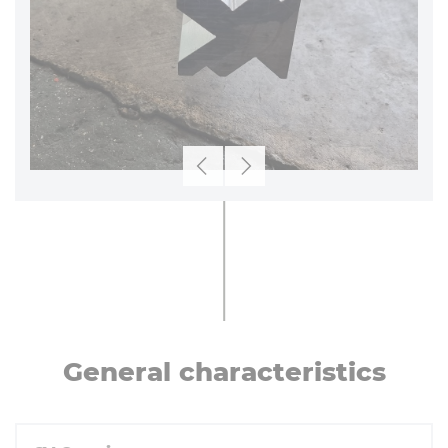
Previous
Next
General char­ac­ter­ist­ics