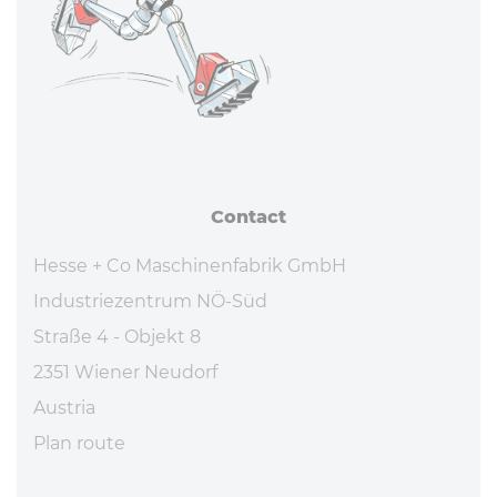
Contact
Hesse + Co Maschinenfabrik GmbH
Industriezentrum NÖ-Süd
Straße 4 - Objekt 8
2351 Wiener Neudorf
Austria
Plan route