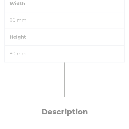
Width
80 mm
Height
80 mm
De­scrip­tion