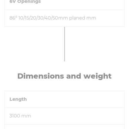
6V Openings
86° 10/15/20/30/40/50mm planed mm
Di­men­sions and weight
Length
3100 mm