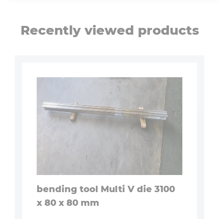
Recently viewed products
bending tool Multi V die 3100
x 80 x 80 mm