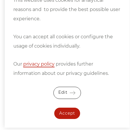
This website uses cookies for analytical
Machine and Steel Construction Industry
reasons and to provide the best possible user
apply.
experience.
We only sell under retention of title, the
goods remain our unrestricted property
You can accept all cookies or configure the
until they have been paid for in full.
usage of cookies individually.
Price changes and errors excepted.
Our
privacy policy
provides further
information about our privacy guidelines.
Edit
Accept