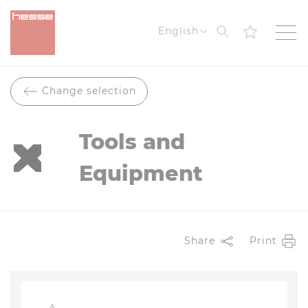
Search
English
Change selection
Tools and
Equipment
Share
Print