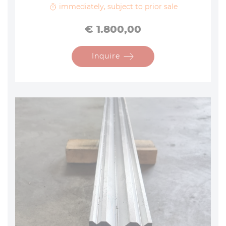
immediately, subject to prior sale
Price
€ 1.800,00
Inquire