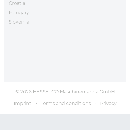
Croatia
Hungary
Slovenija
© 2026 HESSE+CO Maschinenfabrik GmbH
Imprint
Terms and conditions
Privacy
Scroll to top