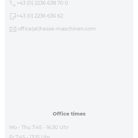
+43 (0) 2236 638 70 0
+43 (0) 2236 636 62
office
(at)hesse-maschinen
.com
Office times
Mo - Thu 7:45 - 16:30 Uhr
Fr 7:45 - 13:15 Uhr