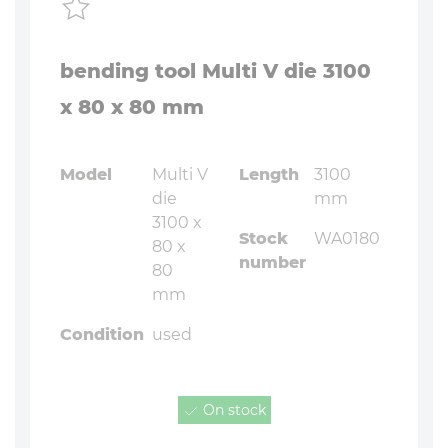
bending tool Multi V die 3100
x 80 x 80 mm
Model
Multi V
Length
3100
die
mm
3100 x
Stock
WA0180
80 x
number
80
mm
Condition
used
On stock