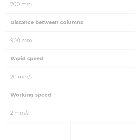
700 mm
Distance between columns
900 mm
Rapid speed
20 mm/s
Working speed
2 mm/s