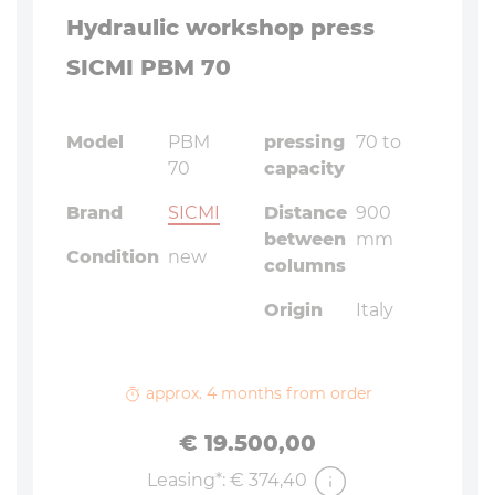
Hydraulic workshop press
SICMI PBM 70
Model
PBM
pressing
70 to
70
capacity
Brand
SICMI
Distance
900
between
mm
Condition
new
columns
Origin
Italy
approx. 4 months from order
Price
€ 19.500,00
Leasing*: € 374,40