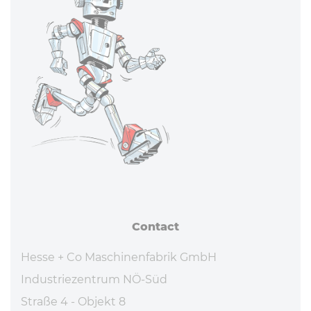
Contact
Hesse + Co Maschinenfabrik GmbH
Industriezentrum NÖ-Süd
Straße 4 - Objekt 8