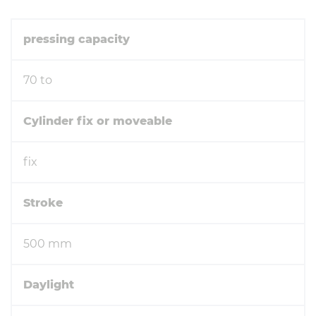
pressing capacity
70 to
Cylinder fix or moveable
fix
Stroke
500 mm
Daylight