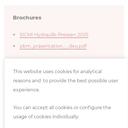
Brochures
SICMI Hydraulik-Pressen 2025
pbm_präsentation_-_deu.pdf
This website uses cookies for analytical
reasons and to provide the best possible user
experience.
Product video
Hydraulic workshop press PBM 70
You can accept all cookies or configure the
usage of cookies individually.