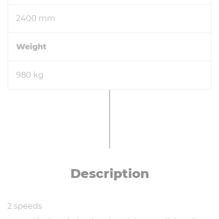
2400 mm
Weight
980 kg
De­scrip­tion
2 speeds