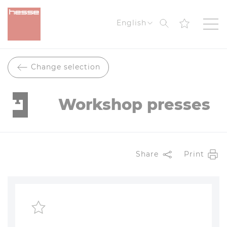
Search
English
Change selection
Workshop presses
Share
Print