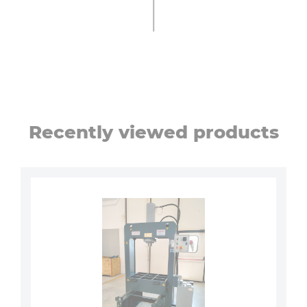
Recently viewed products