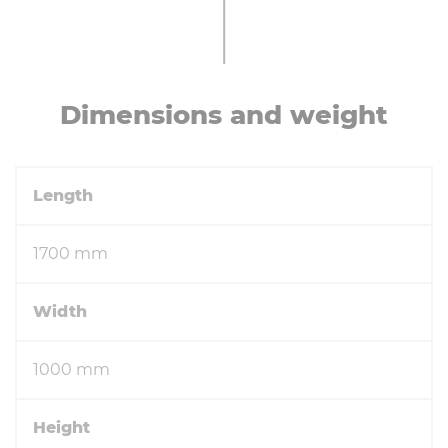
Di­men­sions and weight
Length
1700 mm
Width
1000 mm
Height