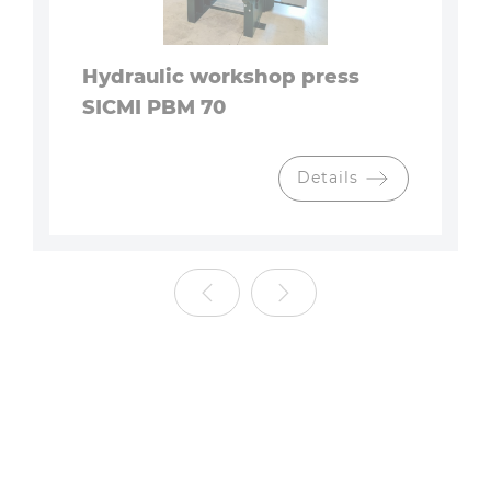
Hydraulic workshop press
SICMI PBM 70
Details