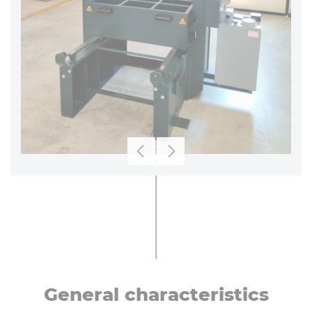
Previous
Next
General char­ac­ter­ist­ics