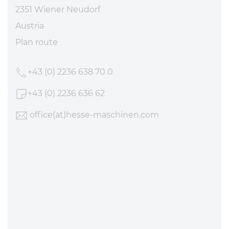
2351 Wiener Neudorf
Austria
Plan route
+43 (0) 2236 638 70 0
+43 (0) 2236 636 62
office
(at)hesse-maschinen
.com