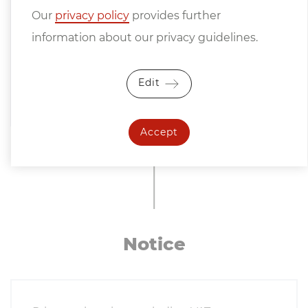
Our
privacy policy
provides further
information about our privacy guidelines.
Edit
Accept
Notice