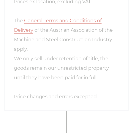
Prices ex location, excluding VAT.
The
General Terms and Conditions of
Delivery
of the Austrian Association of the
Machine and Steel Construction Industry
apply.
We only sell under retention of title, the
goods remain our unrestricted property
until they have been paid for in full.
Price changes and errors excepted.