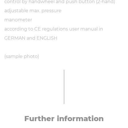
control by handwheel and push button (2-hand)
adjustable max. pressure
manometer
according to CE regulations user manual in
GERMAN and ENGLISH
(sample photo)
Further in­form­a­tion