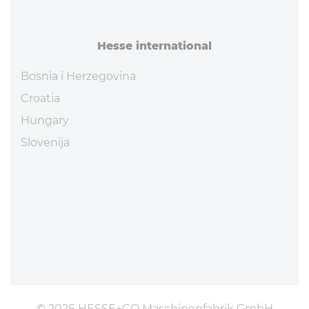
Hesse in­ter­na­tional
Bosnia i Herzegovina
Croatia
Hungary
Slovenija
© 2026 HESSE+CO Maschinenfabrik GmbH