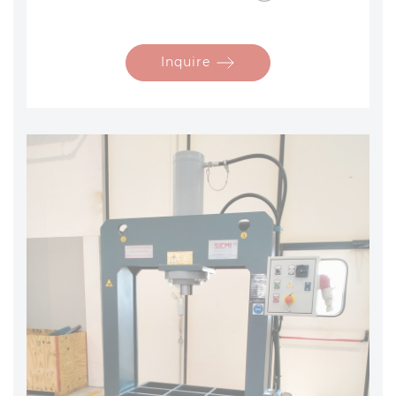
Inquire