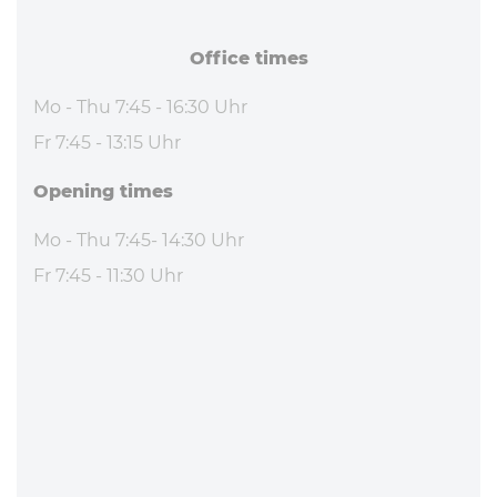
Office times
Mo - Thu 7:45 - 16:30 Uhr
Fr 7:45 - 13:15 Uhr
Opening times
Mo - Thu 7:45- 14:30 Uhr
Fr 7:45 - 11:30 Uhr