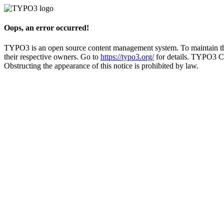
Oops, an error occurred!
TYPO3 is an open source content management system. To maintain the 
their respective owners. Go to
https://typo3.org/
for details. TYPO3 C
Obstructing the appearance of this notice is prohibited by law.