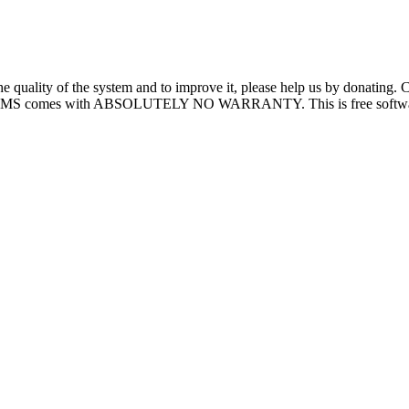
quality of the system and to improve it, please help us by donating.
MS comes with ABSOLUTELY NO WARRANTY. This is free software, and