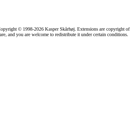
 Copyright © 1998-2026 Kasper Skårhøj. Extensions are copyright of
 you are welcome to redistribute it under certain conditions.