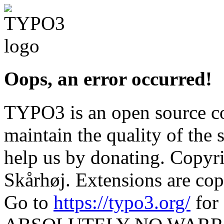
Oops, an error occurred!
TYPO3 is an open source c
maintain the quality of the 
help us by donating. Copy
Skårhøj. Extensions are cop
Go to
https://typo3.org/
for