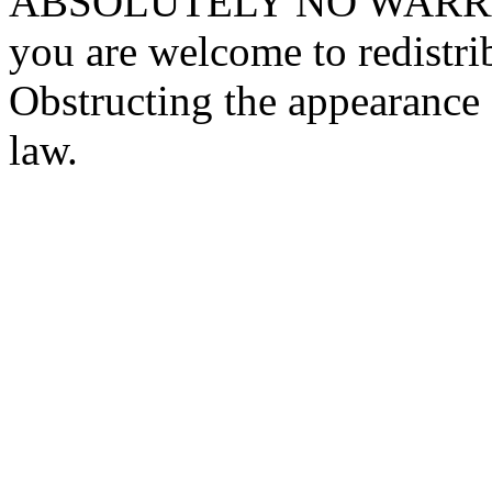
ABSOLUTELY NO WARRANTY
you are welcome to redistrib
Obstructing the appearance o
law.